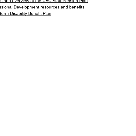
s and overview of the UBC Staff Pension Plan
ssional Development resources and benefits
term Disability Benefit Plan