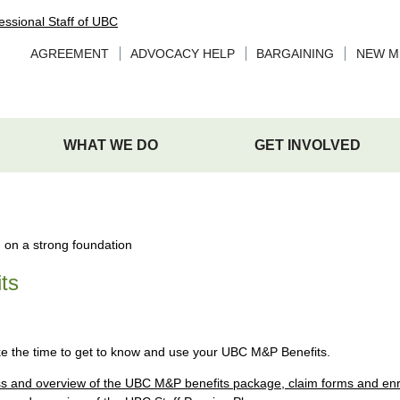
AGREEMENT
ADVOCACY HELP
BARGAINING
NEW M
WHAT WE DO
GET INVOLVED
ts
ke the time to get to know and use your UBC M&P Benefits.
s and overview of the UBC M&P benefits package, claim forms and enr