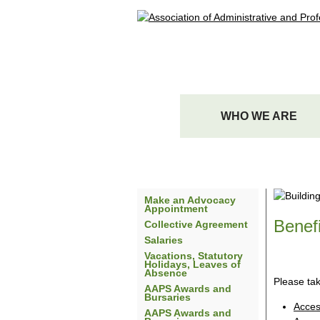
WHO WE ARE
Make an Advocacy
Appointment
Benefi
Collective Agreement
Salaries
Vacations, Statutory
Holidays, Leaves of
Absence
Please ta
AAPS Awards and
Bursaries
Acces
AAPS Awards and