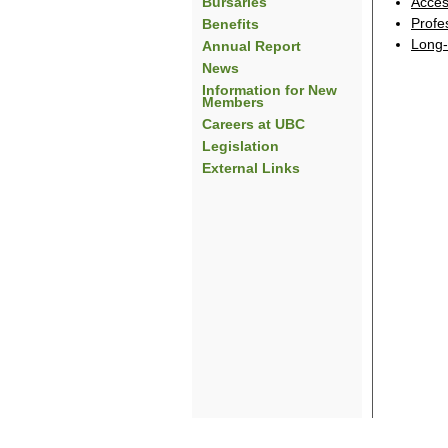
Bursaries
Acces
Profe
Benefits
Long-
Annual Report
News
Information for New
Members
Careers at UBC
Legislation
External Links