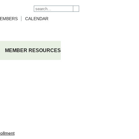
Search form
Search
EMBERS
CALENDAR
MEMBER RESOURCES
ollment