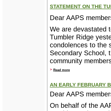
STATEMENT ON THE TU
Dear AAPS member
We are devastated t
Tumbler Ridge yeste
condolences to the 
Secondary School, t
community members 
Read more
about Statement on the Tu
AN EARLY FEBRUARY 
Dear AAPS membe
On behalf of the AA