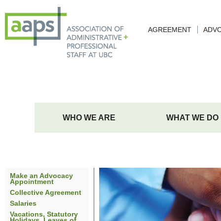
AGREEMENT
ADV
WHO WE ARE
WHAT WE DO
Make an Advocacy
Appointment
Collective Agreement
Salaries
Vacations, Statutory
Holidays, Leaves of