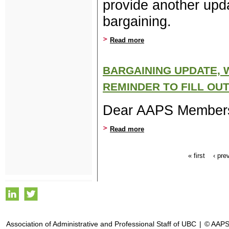
provide another upda
bargaining.
Read more
about An Early February B
BARGAINING UPDATE, 
REMINDER TO FILL OU
Dear AAPS Member
Read more
about Bargaining update, w
« first
‹ pre
Pages
Association of Administrative and Professional Staff of UBC
|
© AAPS,