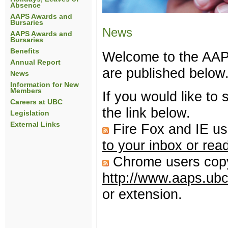
Absence
AAPS Awards and
Bursaries
News
AAPS Awards and
Bursaries
Benefits
Welcome to the AAPS
Annual Report
are published below
News
Information for New
Members
If you would like to
Careers at UBC
the link below.
Legislation
External Links
Fire Fox and IE us
to your inbox or rea
Chrome users copy 
http://www.aaps.ubc
or extension.